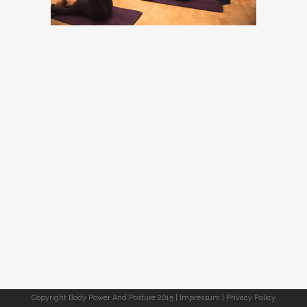
Copyright Body Power And Posture 2015 |
Impressum
|
Privacy Policy