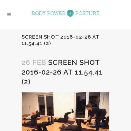
SCREEN SHOT 2016-02-26 AT
11.54.41 (2)
26 FEB
SCREEN SHOT
2016-02-26 AT 11.54.41
(2)