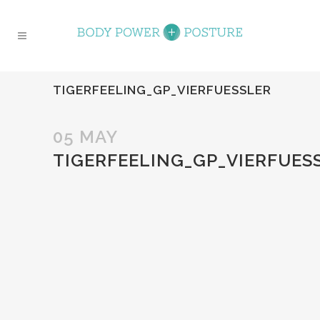
TIGERFEELING_GP_VIERFUESSLER
05 MAY
TIGERFEELING_GP_VIERFUES