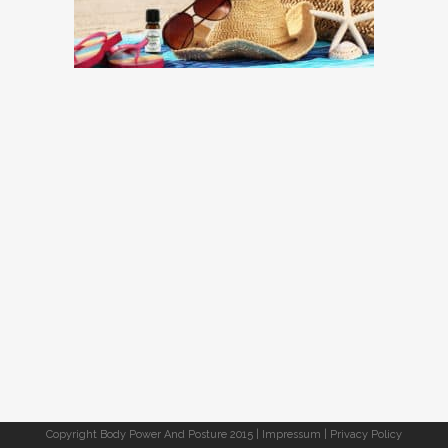
Copyright Body Power And Posture 2015 |
Impressum
|
Privacy Policy