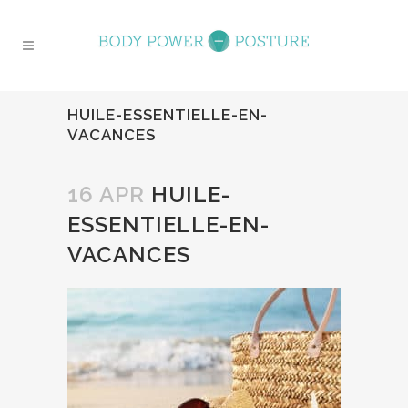
HUILE-ESSENTIELLE-EN-
VACANCES
16 APR
HUILE-
ESSENTIELLE-EN-
VACANCES