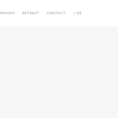
KSHOPS
RETREAT
CONTACT
/ DE