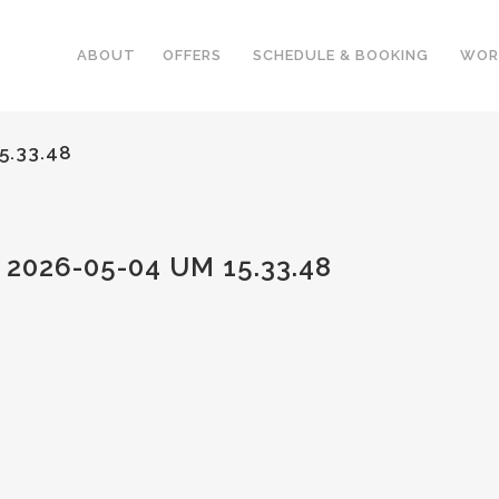
ABOUT
OFFERS
SCHEDULE & BOOKING
WOR
5.33.48
026-05-04 UM 15.33.48