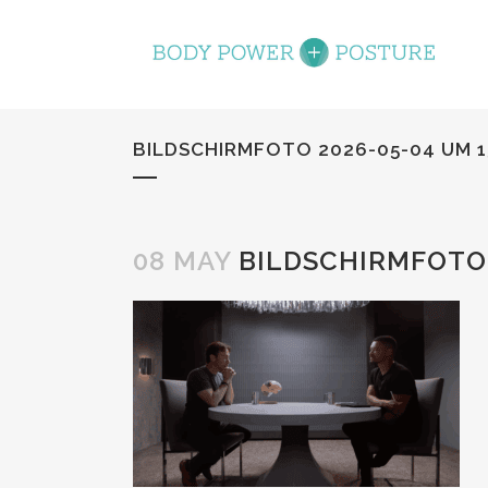
BILDSCHIRMFOTO 2026-05-04 UM 1
08 MAY
BILDSCHIRMFOTO 2