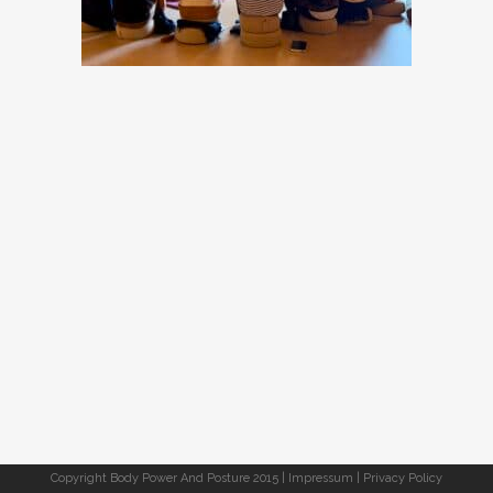
Copyright Body Power And Posture 2015 |
Impressum
|
Privacy Policy