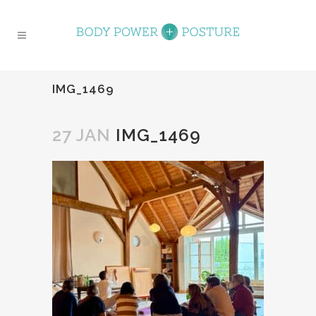
IMG_1469
27 JAN
IMG_1469