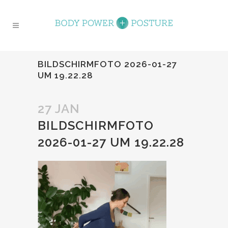
BILDSCHIRMFOTO 2026-01-27
UM 19.22.28
27 JAN
BILDSCHIRMFOTO
2026-01-27 UM 19.22.28