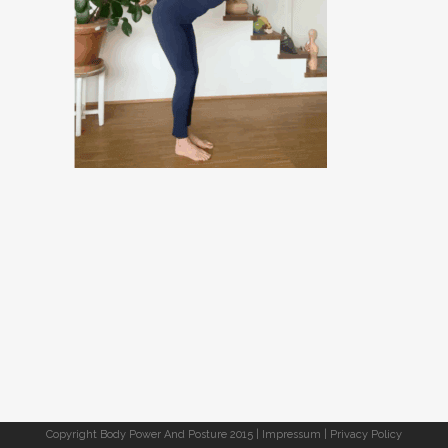
Copyright Body Power And Posture 2015 |
Impressum
|
Privacy Policy