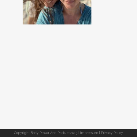
Copyright Body Power And Posture 2015 |
Impressum
|
Privacy Policy