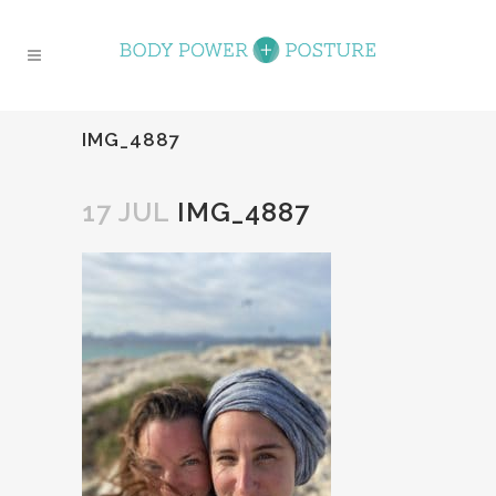
IMG_4887
17 JUL
IMG_4887