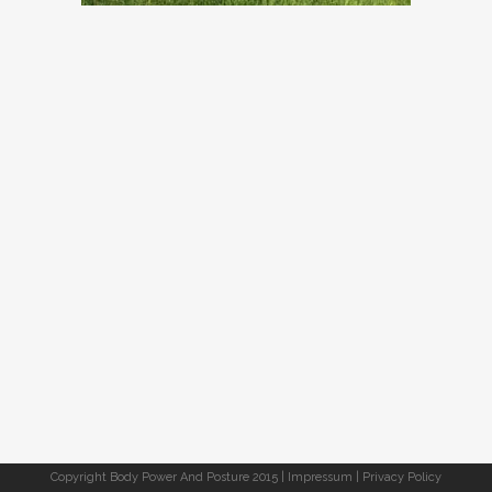
Copyright Body Power And Posture 2015 |
Impressum
|
Privacy Policy