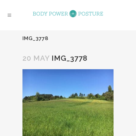
IMG_3778
20 MAY
IMG_3778