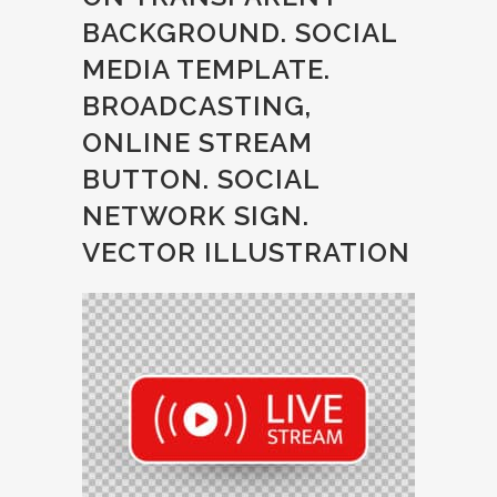
BACKGROUND. SOCIAL
MEDIA TEMPLATE.
BROADCASTING,
ONLINE STREAM
BUTTON. SOCIAL
NETWORK SIGN.
VECTOR ILLUSTRATION