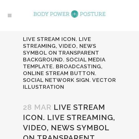
LIVE STREAM ICON. LIVE
STREAMING, VIDEO, NEWS
SYMBOL ON TRANSPARENT
BACKGROUND. SOCIAL MEDIA
TEMPLATE. BROADCASTING,
ONLINE STREAM BUTTON.
SOCIAL NETWORK SIGN. VECTOR
ILLUSTRATION
28 MAR
LIVE STREAM
ICON. LIVE STREAMING,
VIDEO, NEWS SYMBOL
ON TRANSPARENT