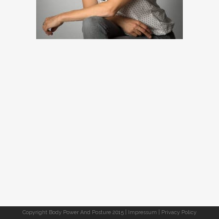
Copyright Body Power And Posture 2015 |
Impressum
|
Privacy Policy