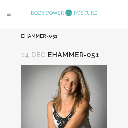
EHAMMER-051
14 DEC
EHAMMER-051