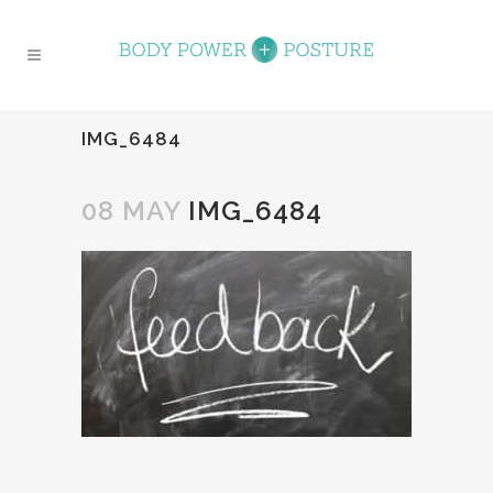
IMG_6484
08 MAY
IMG_6484