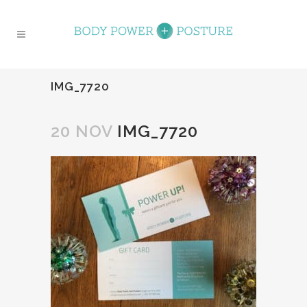
IMG_7720
20 NOV
IMG_7720