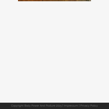
Copyright Body Power And Posture 2015 |
Impressum
|
Privacy Policy