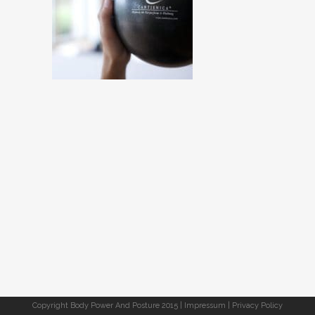
Copyright Body Power And Posture 2015 |
Impressum
|
Privacy Policy