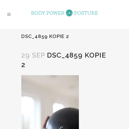
DSC_4859 KOPIE 2
29 SEP
DSC_4859 KOPIE
2