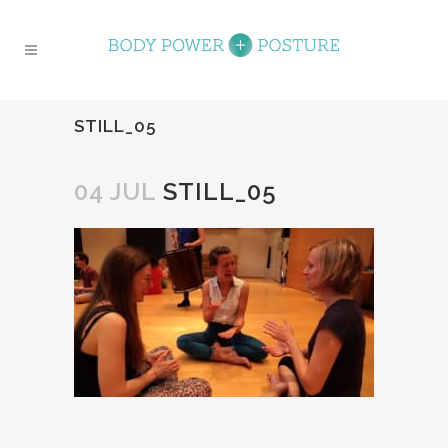
STILL_05
04 JUL
STILL_05