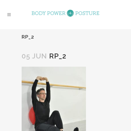
RP_2
05 JUN
RP_2