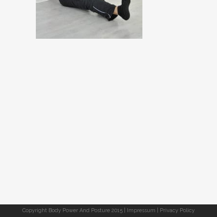
Copyright Body Power And Posture 2015 |
Impressum
|
Privacy Policy