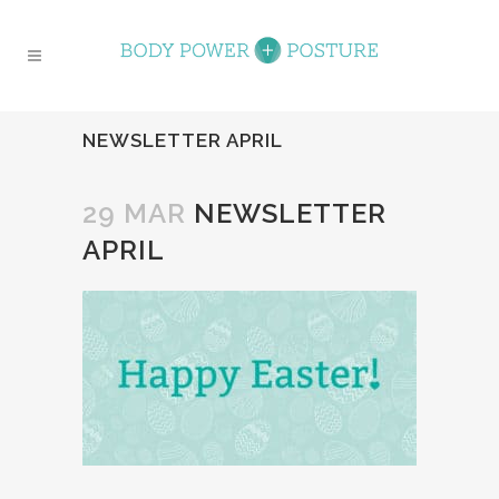
NEWSLETTER APRIL
29 MAR
NEWSLETTER
APRIL